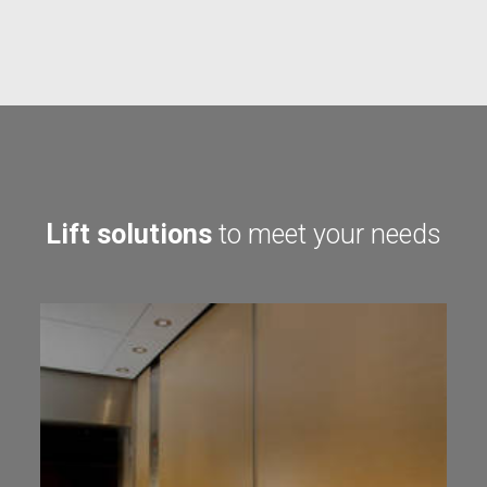
Lift solutions
to meet your needs