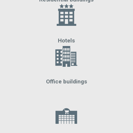
Hotels
Office buildings