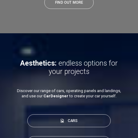
FIND OUT MORE
Aesthetics:
endless options for
your projects
Discover our range of cars, operating panels and landings,
and use our
CarDesigner
to create your car yourself.
CARS