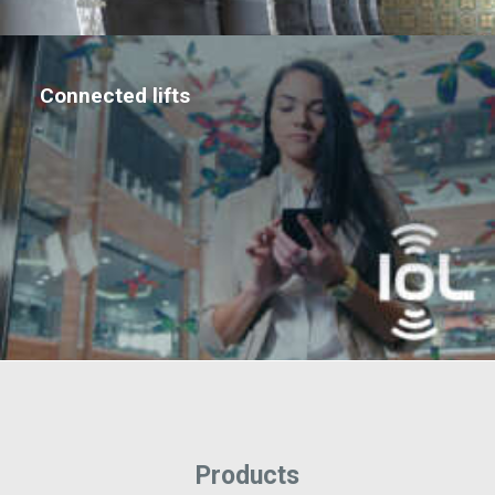
Connected lifts
Products