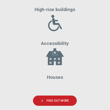
High-rise buildings
Accessibility
Houses
FIND OUT MORE