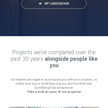
MP CARDESIGNER
Projects we’ve completed over the
past 30 years
alongside people like
you
Our experts are eager to accompany you with your projects, no
matter how big or small they may be, and turn them into
something truly exceptional.
Take a look at some of our projects!