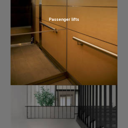
Passenger lifts