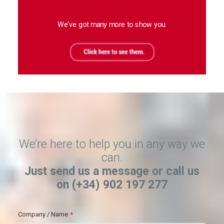
We’ve got many more to show you.
We’re here to help you in any way we
can.
Just send us a message or call us
on (+34) 902 197 277
Company / Name
*