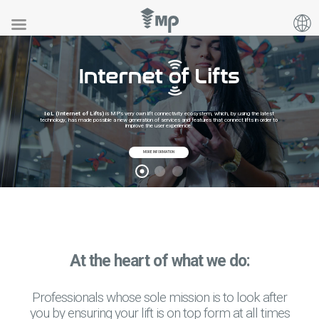
IoL (Internet of Lifts)
is MP's very own lift connectivity ecosystem, which, by using the latest
technology, has made possible a new generation of services and features that connect lifts in order to
improve the user experience.
MORE INFORMATION
At the heart of what we do:
Professionals whose sole mission is to look after
you by ensuring your lift is on top form at all times