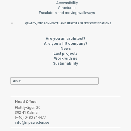
Accessibility
Structures
Escalators and moving walkways
QUALITY, ENVIRONMENTAL AND HEALTH & SAFETY CERTIFICATIONS
Are you an architect?
Are you a lift company?
News
Last projects
Work with us
Sustainability
LOG IN
Head Office
Flottiljvägen 20
392 41 Kalmar
(+46) 0480 314477
info@mpsweden.se