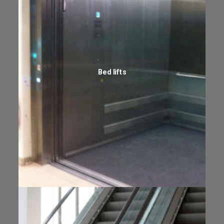
Bed lifts