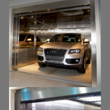
Car lifts