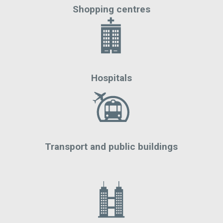
Shopping centres
Hospitals
Transport and public buildings