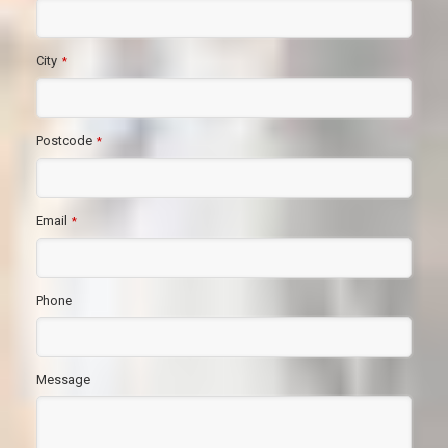
City
*
Postcode
*
Email
*
Phone
Message