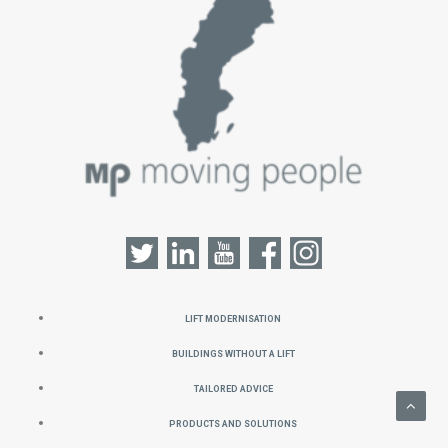
Lift Modernisation
Buildings without a Lift
Tailored Advice
Products and Solutions