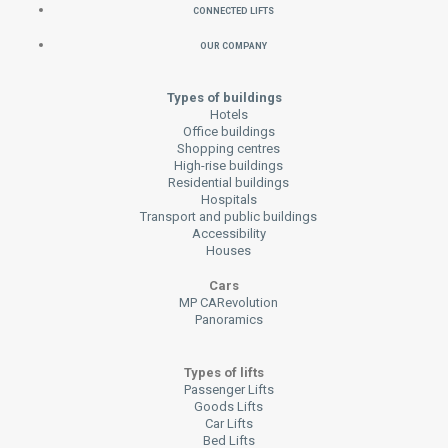
Connected Lifts
Our Company
Types of buildings
Hotels
Office buildings
Shopping centres
High-rise buildings
Residential buildings
Hospitals
Transport and public buildings
Accessibility
Houses
Cars
MP CARevolution
Panoramics
Types of lifts
Passenger Lifts
Goods Lifts
Car Lifts
Bed Lifts