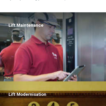
Lift Maintenance
Lift Modernisation