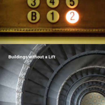
Buildings without a Lift