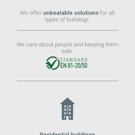
We offer
unbeatable solutions
for all
types of buildings.
We care about people and keeping them
safe.
Residential buildings