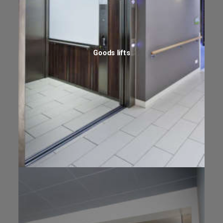
Goods lifts