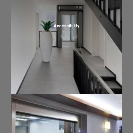
Accessibility