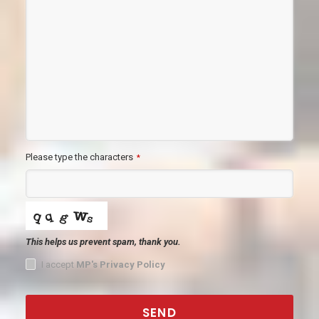
Please type the characters
*
This helps us prevent spam, thank you.
I accept
MP's Privacy Policy
SEND