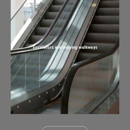
Escalators and moving walkways