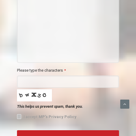
Please type the characters
*
This helps us prevent spam, thank you.
I accept
MP's Privacy Policy