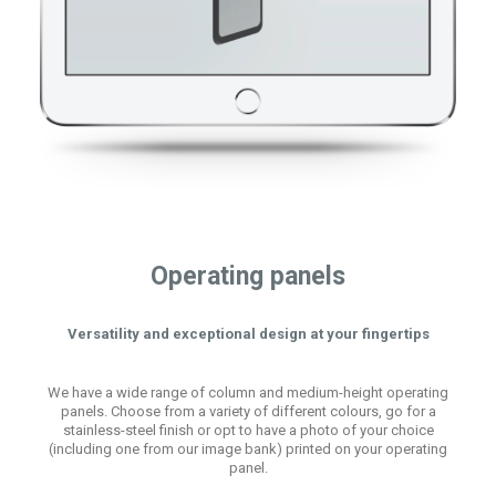
Operating panels
Versatility and exceptional design at your fingertips
We have a wide range of column and medium-height operating
panels. Choose from a variety of different colours, go for a
stainless-steel finish or opt to have a photo of your choice
(including one from our image bank) printed on your operating
panel.