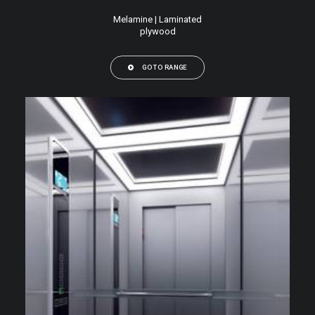
Melamine | Laminated
plywood
GO TO RANGE