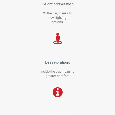
Height optimisation
Of the car, thanks to
new lighting
options.
Less vibrations
Inside the car, meaning
greater comfort.