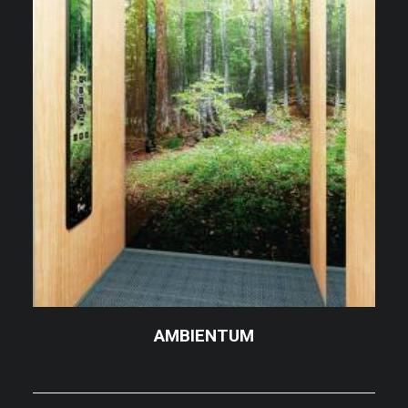
AMBIENTUM