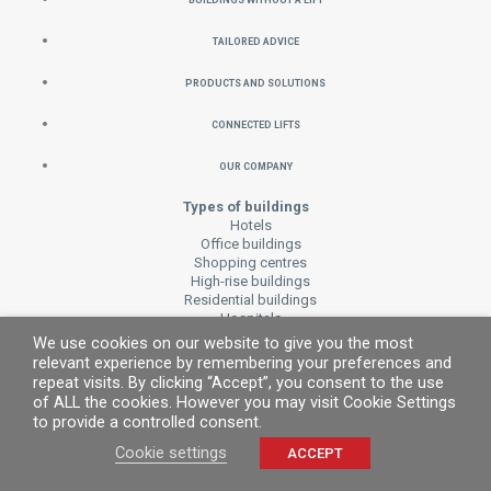
Tailored Advice
Products and Solutions
Connected Lifts
Our Company
Types of buildings
Hotels
Office buildings
Shopping centres
High-rise buildings
Residential buildings
Hospitals
Transport and public buildings
We use cookies on our website to give you the most
Accessibility
relevant experience by remembering your preferences and
Houses
repeat visits. By clicking “Accept”, you consent to the use
of ALL the cookies. However you may visit Cookie Settings
Cars
to provide a controlled consent.
MP CARevolution
Panoramics
Cookie settings
ACCEPT