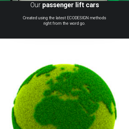
Our
passenger lift cars
Created
using
the
latest
ECODESIGN
methods
right
from
the
word
go.