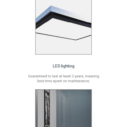
LED lighting
Guaranteed to last at least 2 years, meaning
less time spent on maintenance.