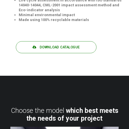
Life cycle assessment in accordance with ISO standards
14040-14044, CML-2001 impact assessment method and
Eco-indicator analysis
Minimal environmental impact
Made using 100% recyclable materials
DOWNLOAD CATALOGUE
Choose the model
which best meets
the needs of your project