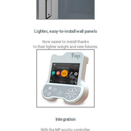
Lighter, easy-to-install wall panels
Now easier to install thanks
to their lighter weight and new fixtures.
Integration
With the MP ecoGo controller.