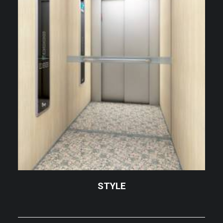
STYLE