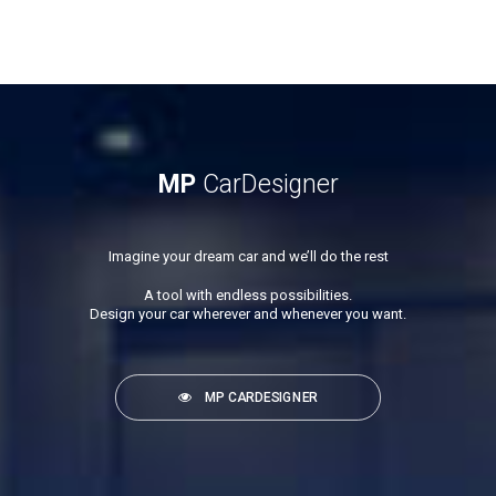
MP
CarDesigner
Imagine your dream car and we’ll do the rest
A tool with endless possibilities.
Design your car wherever and whenever you want.
MP CARDESIGNER