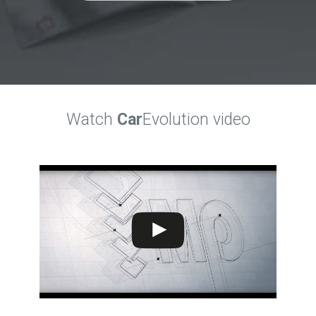
Watch
Car
Evolution video