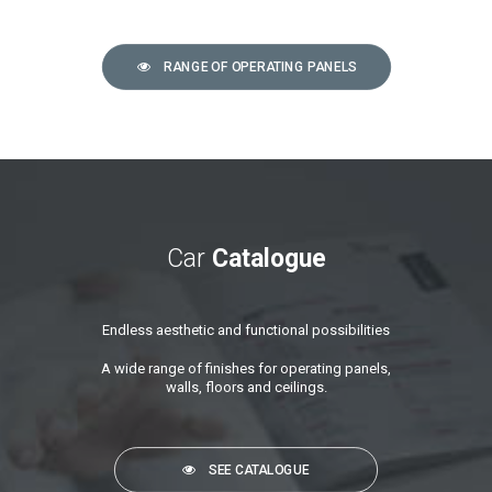
RANGE OF OPERATING PANELS
Car
Catalogue
Endless aesthetic and functional possibilities
A wide range of finishes for operating panels,
walls, floors and ceilings.
SEE CATALOGUE