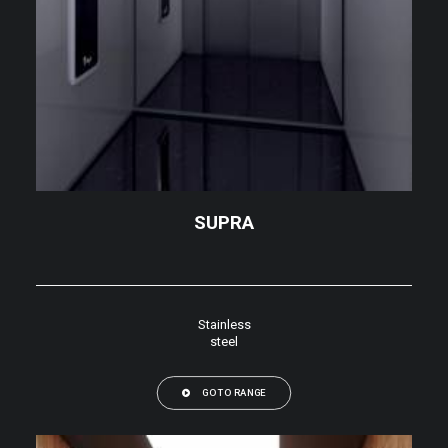
SUPRA
Stainless
steel
GO TO RANGE