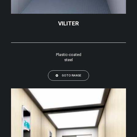
VILITER
Plastic-coated
steel
GO TO RANGE