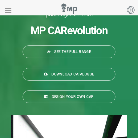
Our range of
passenger lift cars
MP CARevolution
SEE THE FULL RANGE
DOWNLOAD CATALOGUE
DESIGN YOUR OWN CAR