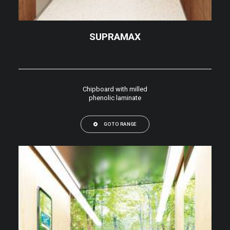
SUPRAMAX
Chipboard with milled
phenolic laminate
GO TO RANGE