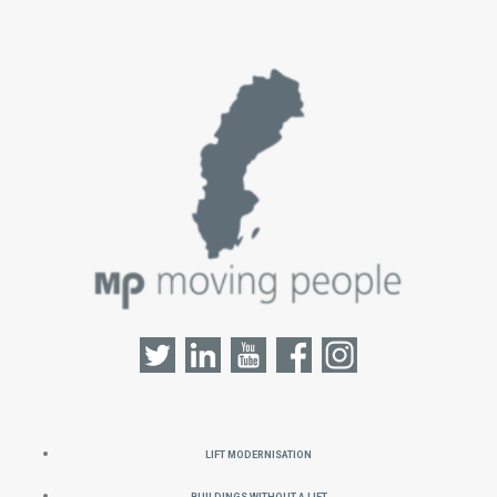
Lift Modernisation
Buildings without a Lift