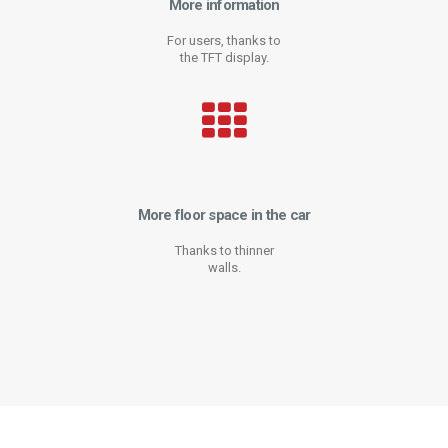
More information
For users, thanks to
the TFT display.
More floor space in the car
Thanks to thinner
walls.