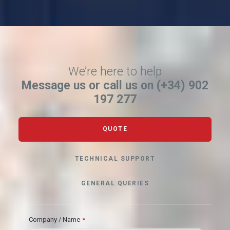
We’re here to help
Message us or call us on (+34) 902
197 277
QUOTE
TECHNICAL SUPPORT
GENERAL QUERIES
Company / Name
*