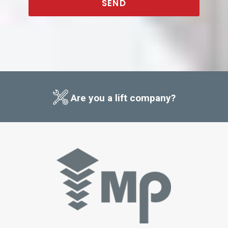
SEND
This
field
should
be
left
blank
Are you a lift company?