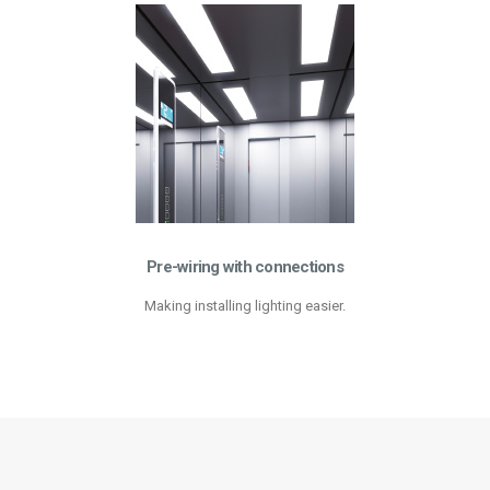
Pre-wiring with connections
Making installing lighting easier.