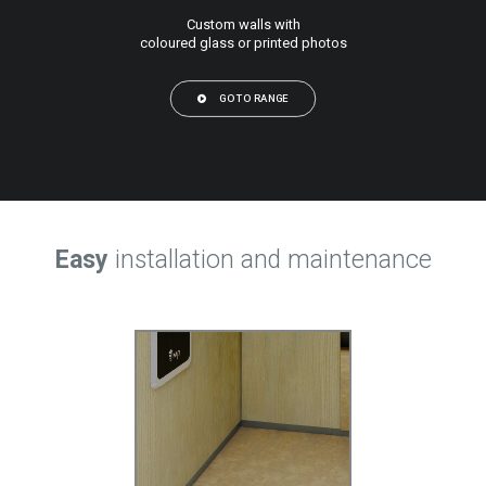
Custom walls with
coloured glass or printed photos
GO TO RANGE
Easy
installation and maintenance