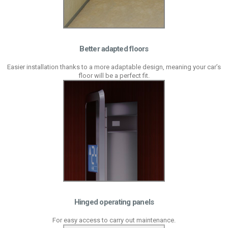
Better adapted floors
Easier installation thanks to a more adaptable design, meaning your car’s
floor will be a perfect fit.
Hinged operating panels
For easy access to carry out maintenance.