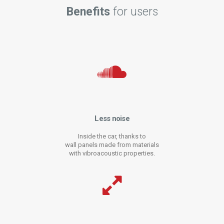
Benefits
for users
Less noise
Inside the car, thanks to
wall panels made from materials
with vibroacoustic properties.