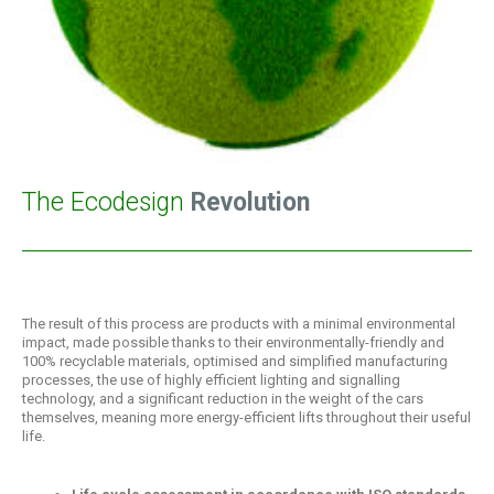
The Ecodesign
Revolution
The result of this process are products with a minimal environmental
impact, made possible thanks to their environmentally-friendly and
100% recyclable materials, optimised and simplified manufacturing
processes, the use of highly efficient lighting and signalling
technology, and a significant reduction in the weight of the cars
themselves, meaning more energy-efficient lifts throughout their useful
life.