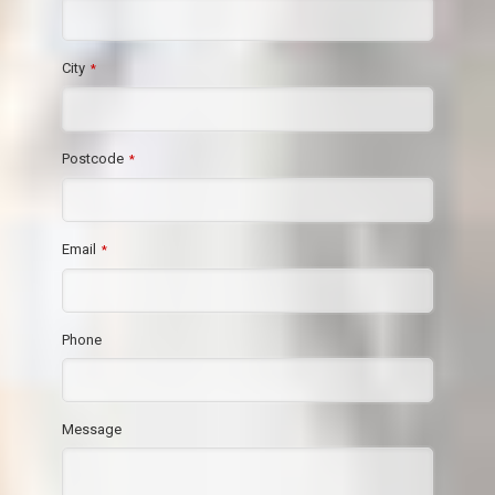
City
*
Postcode
*
Email
*
Phone
Message