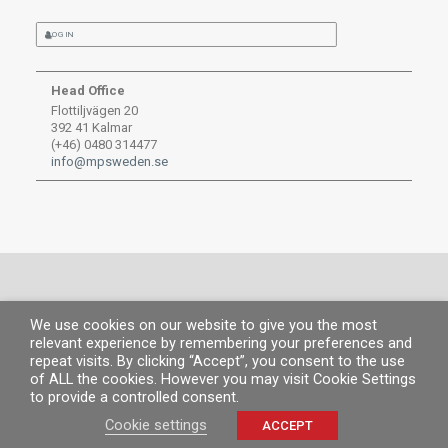
LOG IN
Head Office
Flottiljvägen 20
392 41 Kalmar
(+46) 0480 314477
info@mpsweden.se
We use cookies on our website to give you the most
© MP 2019.
All rights reserved. |
Legal information
|
Privacy Policy
|
Cookies
relevant experience by remembering your preferences and
policy
repeat visits. By clicking “Accept”, you consent to the use
of ALL the cookies. However you may visit Cookie Settings
to provide a controlled consent.
Cookie settings
ACCEPT