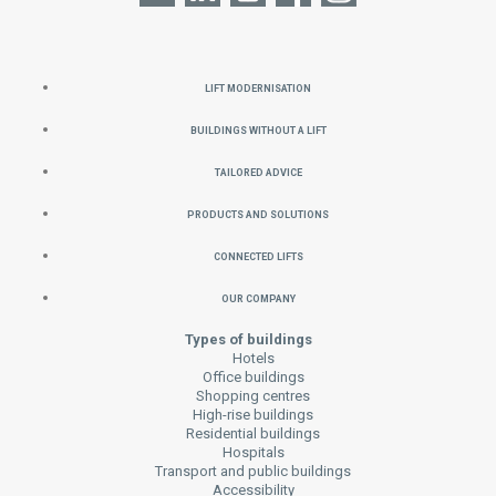
Lift Modernisation
Buildings without a Lift
Tailored Advice
Products and Solutions
Connected Lifts
Our Company
Types of buildings
Hotels
Office buildings
Shopping centres
High-rise buildings
Residential buildings
Hospitals
Transport and public buildings
Accessibility