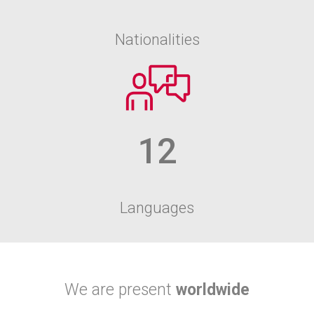
Nationalities
12
Languages
We are present
worldwide