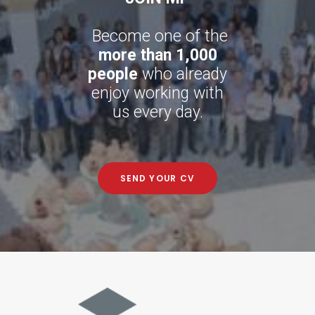
Become one of the
more than 1,000
people
who already
enjoy working with
us every day.
SEND YOUR CV