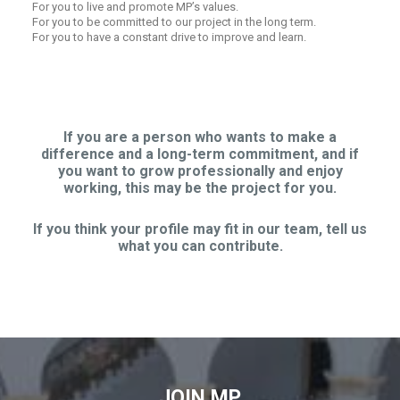
For you to live and promote MP’s values.
For you to be committed to our project in the long term.
For you to have a constant drive to improve and learn.
If you are a person who wants to make a
difference and a long-term commitment, and if
you want to grow professionally and enjoy
working, this may be the project for you.
If you think your profile may fit in our team, tell us
what you can contribute.
JOIN MP