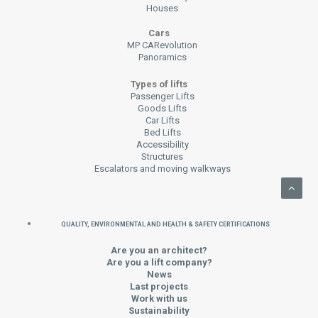
Houses
Cars
MP CARevolution
Panoramics
Types of lifts
Passenger Lifts
Goods Lifts
Car Lifts
Bed Lifts
Accessibility
Structures
Escalators and moving walkways
QUALITY, ENVIRONMENTAL AND HEALTH & SAFETY CERTIFICATIONS
Are you an architect?
Are you a lift company?
News
Last projects
Work with us
Sustainability