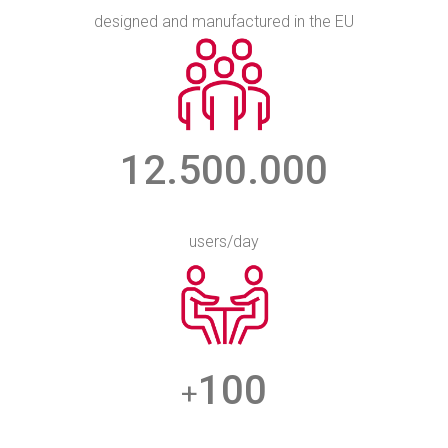
designed and manufactured in the EU
12.500.000
users/day
100
+