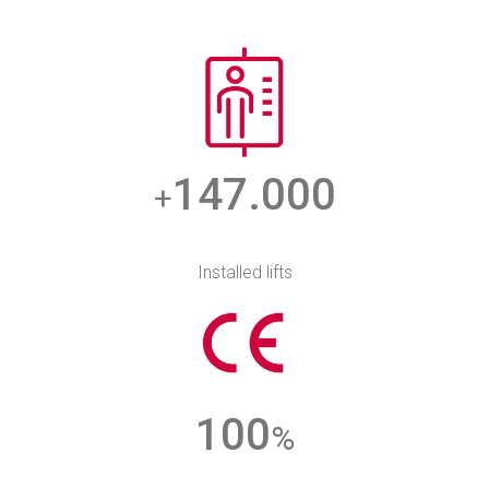
147.000
+
Installed lifts
100
%