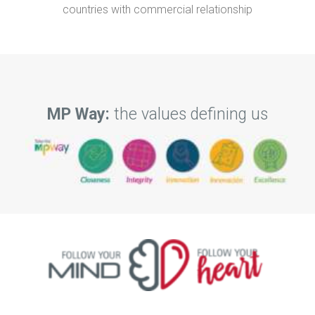
countries with commercial relationship
MP Way:
the values defining us