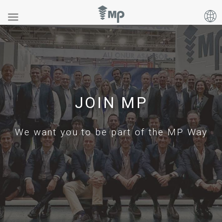
JOIN MP
We want you to be part of the MP Way