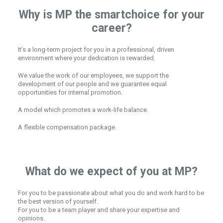
Why is MP the smartchoice for your
career?
It’s a long-term project for you in a professional, driven
environment where your dedication is rewarded.
We value the work of our employees, we support the
development of our people and we guarantee equal
opportunities for internal promotion.
A model which promotes a work-life balance.
A flexible compensation package.
What do we expect of you at MP?
For you to be passionate about what you do and work hard to be
the best version of yourself.
For you to be a team player and share your expertise and
opinions.