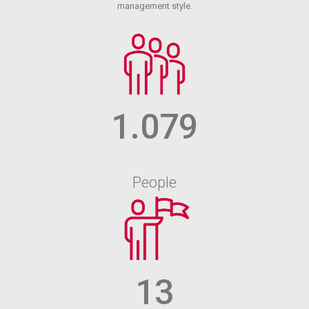
management style.
1.079
People
13