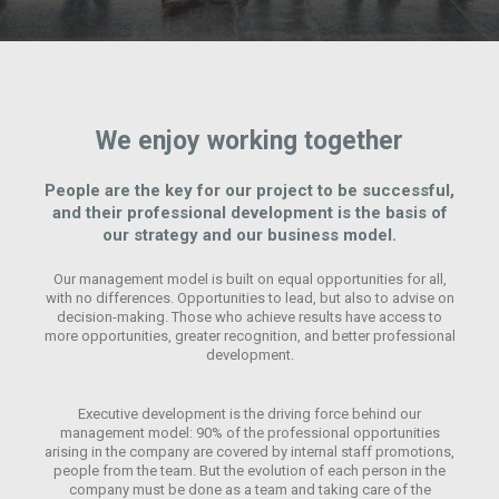
We enjoy working together
People are the key for our project to be successful,
and their professional development is the basis of
our strategy and our business model.
Our management model is built on equal opportunities for all,
with no differences. Opportunities to lead, but also to advise on
decision-making. Those who achieve results have access to
more opportunities, greater recognition, and better professional
development.
Executive development is the driving force behind our
management model: 90% of the professional opportunities
arising in the company are covered by internal staff promotions,
people from the team. But the evolution of each person in the
company must be done as a team and taking care of the