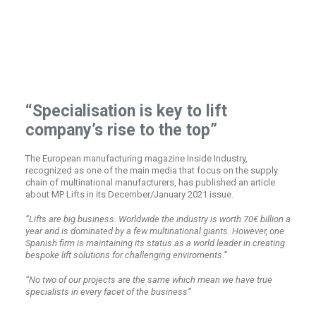
“Specialisation is key to lift
company’s rise to the top”
The European manufacturing magazine Inside Industry,
recognized as one of the main media that focus on the supply
chain of multinational manufacturers, has published an article
about MP Lifts in its December/January 2021 issue.
“Lifts are big business. Worldwide the industry is worth 70€ billion a
year and is dominated by a few multinational giants. However, one
Spanish firm is maintaining its status as a world leader in creating
bespoke lift solutions for challenging enviroments.”
“No two of our projects are the same which mean we have true
specialists in every facet of the business”