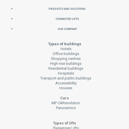
Products and Solutions
Connected Lifts
Our Company
Types of buildings
Hotels
Office buildings
Shopping centres
High-rise buildings
Residential buildings
Hospitals
Transport and public buildings
Accessibility
Houses
Cars
MP CARevolution
Panoramics
Types of lifts
Passenger Lifts