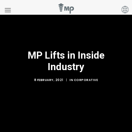
MP Lifts in Inside
Industry
8 FEBRUARY, 2021
|
IN
CORPORATIVE