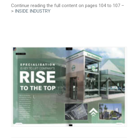
Continue reading the full content on pages 104 to 107 –
>
INSIDE INDUSTRY