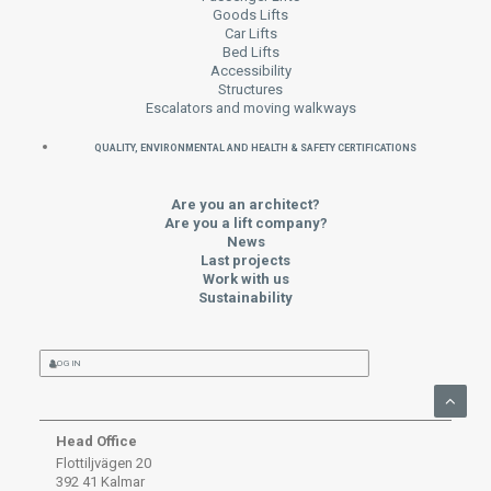
Goods Lifts
Car Lifts
Bed Lifts
Accessibility
Structures
Escalators and moving walkways
QUALITY, ENVIRONMENTAL AND HEALTH & SAFETY CERTIFICATIONS
Are you an architect?
Are you a lift company?
News
Last projects
Work with us
Sustainability
LOG IN
Head Office
Flottiljvägen 20
392 41 Kalmar