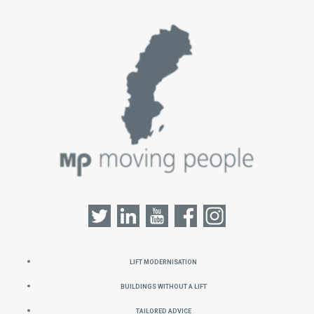
Lift Modernisation
Buildings without a Lift
Tailored Advice