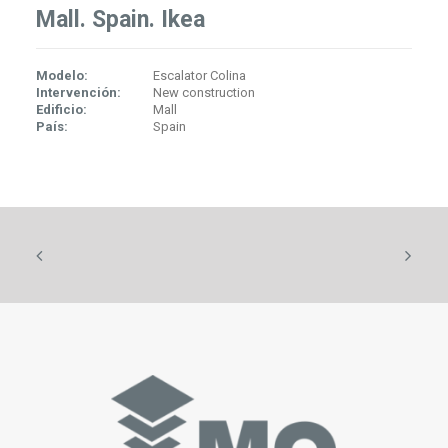
Mall. Spain. Ikea
Modelo:
Escalator Colina
Intervención:
New construction
Edificio:
Mall
País:
Spain