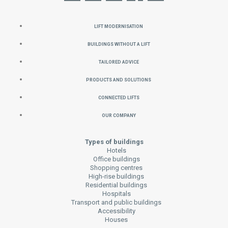
Lift Modernisation
Buildings without a Lift
Tailored Advice
Products and Solutions
Connected Lifts
Our Company
Types of buildings
Hotels
Office buildings
Shopping centres
High-rise buildings
Residential buildings
Hospitals
Transport and public buildings
Accessibility
Houses