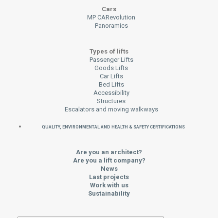
Cars
MP CARevolution
Panoramics
Types of lifts
Passenger Lifts
Goods Lifts
Car Lifts
Bed Lifts
Accessibility
Structures
Escalators and moving walkways
QUALITY, ENVIRONMENTAL AND HEALTH & SAFETY CERTIFICATIONS
Are you an architect?
Are you a lift company?
News
Last projects
Work with us
Sustainability