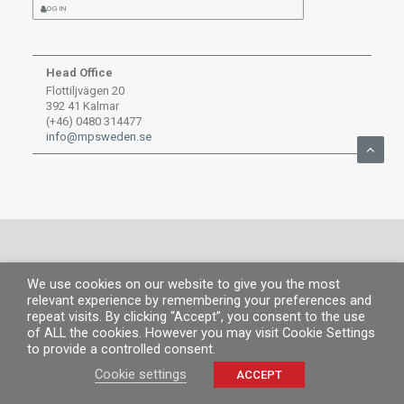
LOG IN
Head Office
Flottiljvägen 20
392 41 Kalmar
(+46) 0480 314477
info@mpsweden.se
We use cookies on our website to give you the most
© MP 2019.
All rights reserved. |
Legal information
|
Privacy Policy
|
Cookies
relevant experience by remembering your preferences and
policy
repeat visits. By clicking “Accept”, you consent to the use
of ALL the cookies. However you may visit Cookie Settings
to provide a controlled consent.
Cookie settings
ACCEPT