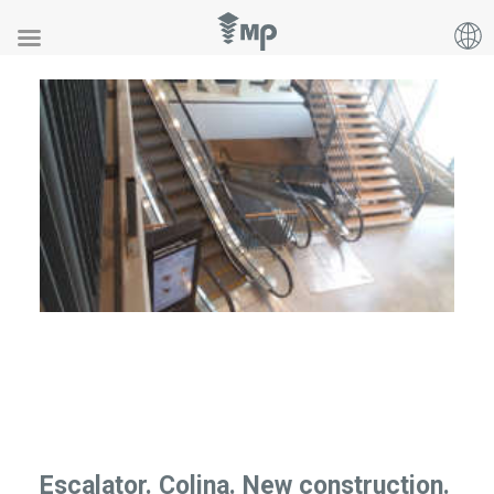
Escalator. Colina. New construction.