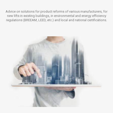
Advice on solutions for product reforms of various manufacturers, for
new lifts in existing buildings, in environmental and energy efficiency
regulations (BREEAM, LEED, etc.) and local and national certifications.