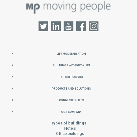
Lift Modernisation
Buildings without a Lift
Tailored Advice
Products and Solutions
Connected Lifts
Our Company
Types of buildings
Hotels
Office buildings