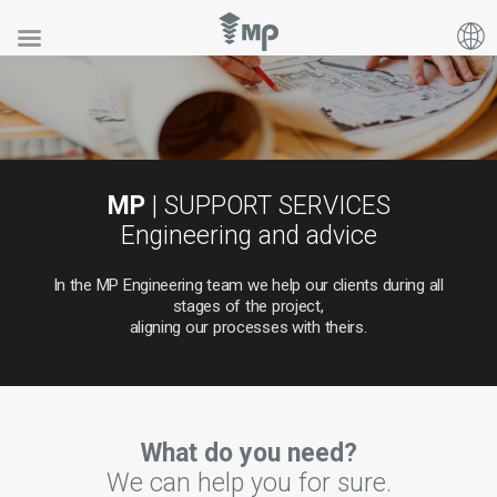
MP
| SUPPORT SERVICES
Engineering and advice
In
the
MP
Engineering
team
we
help
our
clients
during
all
stages
of
the
project,
aligning
our
processes
with
theirs.
What do you need?
We can help you for sure.