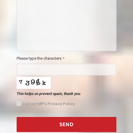
Please type the characters
*
This helps us prevent spam, thank you.
I accept
MP's Privacy Policy
SEND