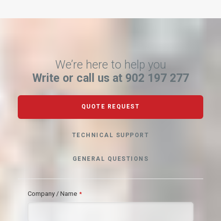
We’re here to help you
Write or call us at 902 197 277
QUOTE REQUEST
TECHNICAL SUPPORT
GENERAL QUESTIONS
Company / Name
*