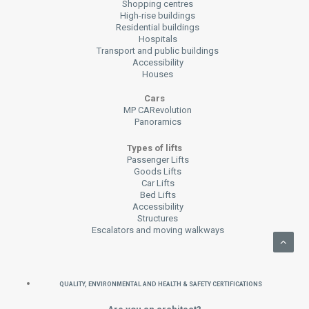
Shopping centres
High-rise buildings
Residential buildings
Hospitals
Transport and public buildings
Accessibility
Houses
Cars
MP CARevolution
Panoramics
Types of lifts
Passenger Lifts
Goods Lifts
Car Lifts
Bed Lifts
Accessibility
Structures
Escalators and moving walkways
QUALITY, ENVIRONMENTAL AND HEALTH & SAFETY CERTIFICATIONS