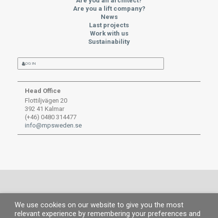
Are you an architect?
Are you a lift company?
News
Last projects
Work with us
Sustainability
LOG IN
Head Office
Flottiljvägen 20
392 41 Kalmar
(+46) 0480 314477
info@mpsweden.se
We use cookies on our website to give you the most
© MP 2019.
All rights reserved. |
Legal information
|
Privacy Policy
|
Cookies
relevant experience by remembering your preferences and
policy