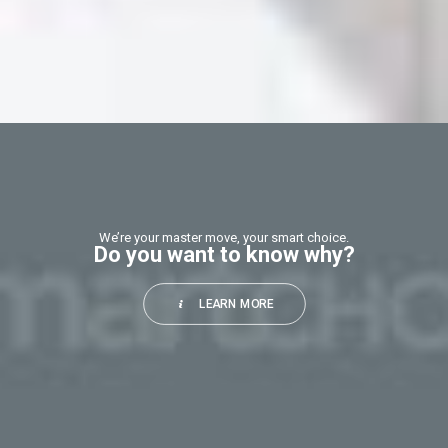
This
field
should
be
left
blank
We’re your master move, your smart choice.
Do you want to know why?
LEARN MORE