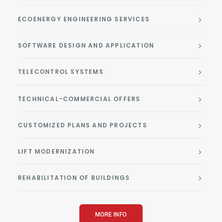
ECOENERGY ENGINEERING SERVICES
SOFTWARE DESIGN AND APPLICATION
TELECONTROL SYSTEMS
TECHNICAL-COMMERCIAL OFFERS
CUSTOMIZED PLANS AND PROJECTS
LIFT MODERNIZATION
REHABILITATION OF BUILDINGS
MORE INFO