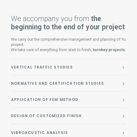
We accompany you from
the
beginning to the end of your project
We carry out the comprehensive management and planning of Yu
project.
We take care of everything from start to finish,
turnkey projects.
VERTICAL TRAFFIC STUDIES
NORMATIVE AND CERTIFICATION STUDIES
APPLICATION OF FEM METHOD
DESIGN OF CUSTOMIZED FINISH
VIBROACUSTIC ANALYSIS