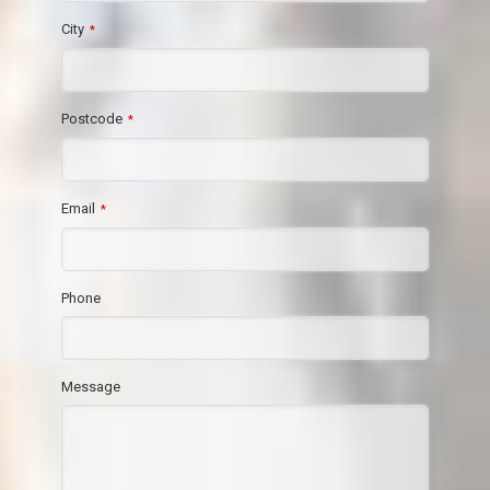
City
*
Postcode
*
Email
*
Phone
Message